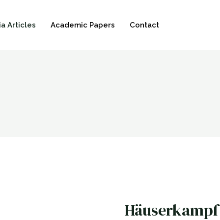
a Articles
Academic Papers
Contact
Häuserkampf 