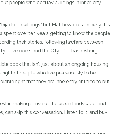
bout people who occupy buildings in inner-city
“hijacked buildings” but Matthew explains why this
as spent over ten years getting to know the people
recording their stories, following lawfare between
ty developers and the City of Johannesburg.
ble book that isn’t just about an ongoing housing
the right of people who live precariously to be
iolable right that they are inherently entitled to but
rest in making sense of the urban landscape, and
s, can skip this conversation. Listen to it, and buy