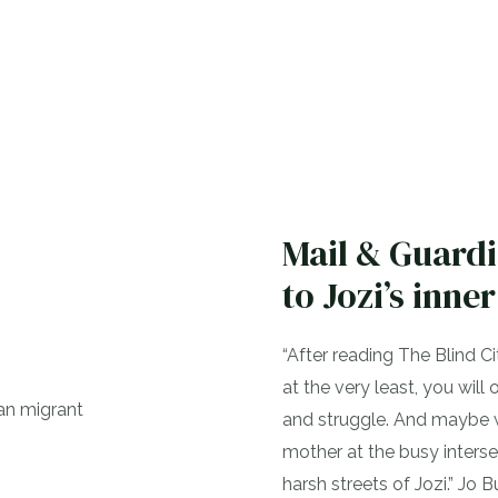
Mail & Guard
to Jozi’s inner
“After reading The Blind C
at the very least, you wil
and struggle. And maybe we 
mother at the busy intersec
harsh streets of Jozi.” Jo 