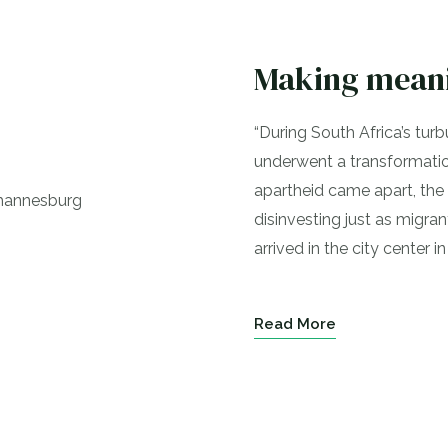
Making meani
“During South Africa’s turb
underwent a transformation
apartheid came apart, the 
disinvesting just as migra
arrived in the city center in
Read More