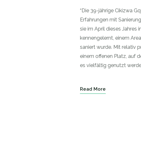
“Die 39-jährige Cikizwa G
Erfahrungen mit Sanierun
sie im April dieses Jahres
kennengelernt, einem Areal
saniert wurde. Mit relati
einem offenen Platz, auf d
es vielfältig genutzt werde
Read More