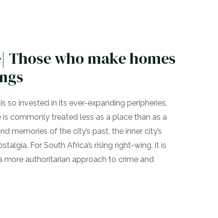
ke| Those who make homes
ings
s so invested in its ever-expanding peripheries,
 is commonly treated less as a place than as a
d memories of the city’s past, the inner city’s
stalgia. For South Africa’s rising right-wing, it is
 a more authoritarian approach to crime and