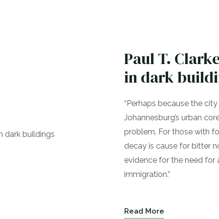
Paul T. Clar
in dark build
“Perhaps because the city i
Johannesburg’s urban core
problem. For those with fon
decay is cause for bitter no
evidence for the need for
immigration.”
Read More