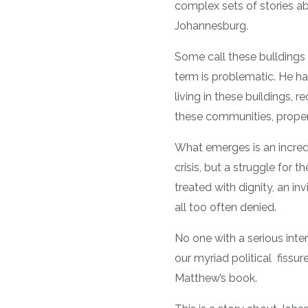
complex sets of stories a
Johannesburg.
Some call these bulldings 
term is problematic. He h
living in these buildings, 
these communities, proper
What emerges is an incredi
crisis, but a struggle for 
treated with dignity, an inv
all too often denied.
No one with a serious inte
our myriad political fissure
Matthew’s book.