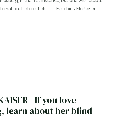
nesburg, in the first instance, but one with global
ternational interest also.” – Eusebius McKaiser
ISER | If you love
 learn about her blind