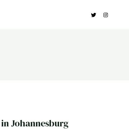
in Johannesburg