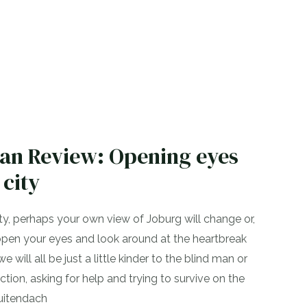
ian Review: Opening eyes
 city
ity, perhaps your own view of Joburg will change or,
l open your eyes and look around at the heartbreak
will all be just a little kinder to the blind man or
tion, asking for help and trying to survive on the
Buitendach