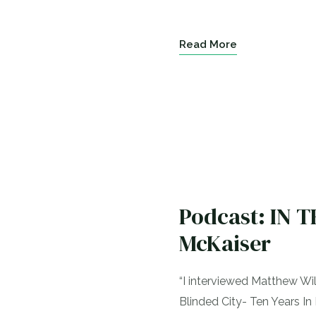
Read More
Podcast: IN 
McKaiser
“I interviewed Matthew W
Blinded City- Ten Years In