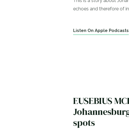
This is a story about Johan
echoes and therefore of in
Listen On Apple Podcasts
EUSEBIUS MCKA
Johannesburg,
spots