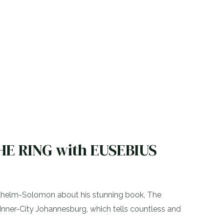
THE RING with EUSEBIUS
ilhelm-Solomon about his stunning book, The
 Inner-City Johannesburg, which tells countless and