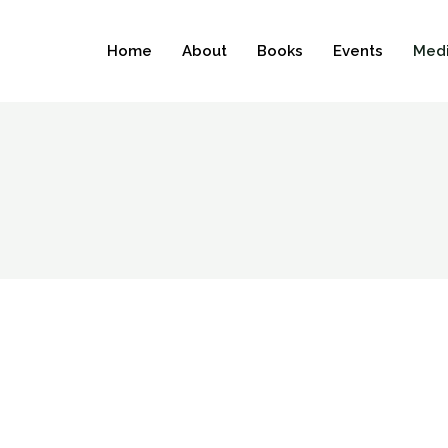
Home
About
Books
Events
Medi