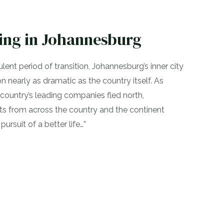
ng in Johannesburg
ulent period of transition, Johannesburg’s inner city
 nearly as dramatic as the country itself. As
country’s leading companies fled north,
nts from across the country and the continent
 pursuit of a better life…”