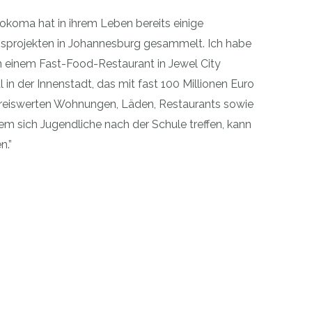
qokoma hat in ihrem Leben bereits einige
gsprojekten in Johannesburg gesammelt. Ich habe
 in einem Fast-Food-Restaurant in Jewel City
 in der Innenstadt, das mit fast 100 Millionen Euro
v preiswerten Wohnungen, Läden, Restaurants sowie
em sich Jugendliche nach der Schule treffen, kann
n.”