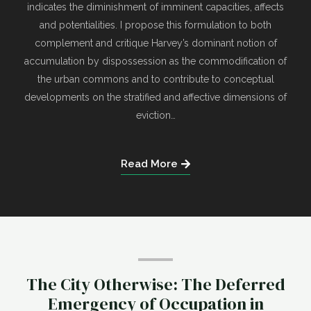
indicates the diminishment of imminent capacities, affects
and potentialities. I propose this formulation to both
complement and critique Harvey’s dominant notion of
accumulation by dispossession as the commodification of
the urban commons and to contribute to conceptual
developments on the stratified and affective dimensions of
eviction…
Read More
The City Otherwise: The Deferred
Emergency of Occupation in