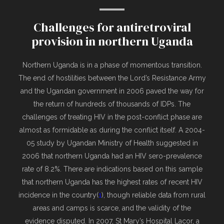
Challenges for antiretroviral
provision in northern Uganda
Northern Uganda is in a phase of momentous transition.
The end of hostilities between the Lord’s Resistance Army
and the Ugandan government in 2006 paved the way for
the return of hundreds of thousands of IDPs. The
challenges of treating HIV in the post-conflict phase are
almost as formidable as during the conflict itself.
A 2004-
05 study by Ugandan Ministry of Health suggested in
2006 that northern Uganda had an HIV sero-prevalence
rate of 8.2%. There are indications based on this sample
that northern Uganda has the highest rates of recent HIV
incidence in the country(
1
), though reliable data from rural
areas and camps is scarce, and the validity of the
evidence disputed. In 2007, St Mary’s Hospital Lacor, a