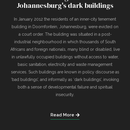
Johannesburg's dark buildings
In January 2012 the residents of an inner-city tenement
building in Doornfontein, Johannesburg, were evicted on
a court order. The building was situated in a post-
industrial neighbourhood in which thousands of South
Africans and foreign nationals, many blind or disabled, live
in unlawfully occupied buildings without access to water,
basic sanitation, electricity and waste management
services. Such buildings are known in policy discourse as
‘bad buildings’, and informally as ‘dark buildings’, invoking
both a sense of developmental failure and spiritual
insecurity.
Read More