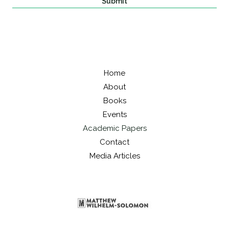
Submit
Home
About
Books
Events
Academic Papers
Contact
Media Articles