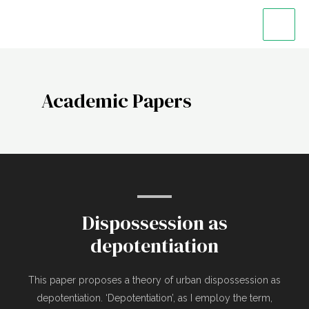
Academic Papers
Dispossession as
depotentiation
This paper proposes a theory of urban dispossession as
depotentiation. ‘Depotentiation’, as I employ the term,