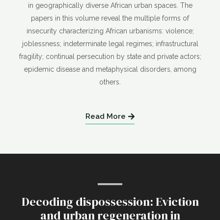
in geographically diverse African urban spaces. The
papers in this volume reveal the multiple forms of
insecurity characterizing African urbanisms: violence;
joblessness; indeterminate legal regimes; infrastructural
fragility; continual persecution by state and private actors;
epidemic disease and metaphysical disorders, among
others.
Read More
Decoding dispossession: Eviction
and urban regeneration in