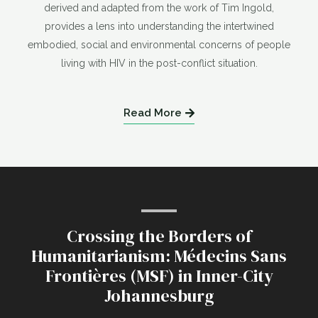
derived and adapted from the work of Tim Ingold,
provides a lens into understanding the intertwined
embodied, social and environmental concerns of people
living with HIV in the post-conflict situation.
Read More
Crossing the Borders of
Humanitarianism: Médecins Sans
Frontières (MSF) in Inner-City
Johannesburg