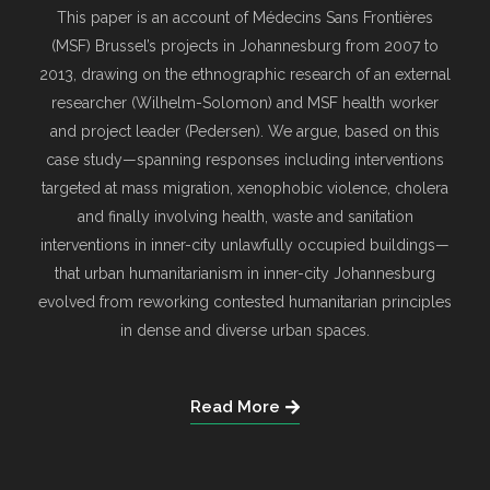
This paper is an account of Médecins Sans Frontières
(MSF) Brussel’s projects in Johannesburg from 2007 to
2013, drawing on the ethnographic research of an external
researcher (Wilhelm-Solomon) and MSF health worker
and project leader (Pedersen). We argue, based on this
case study—spanning responses including interventions
targeted at mass migration, xenophobic violence, cholera
and finally involving health, waste and sanitation
interventions in inner-city unlawfully occupied buildings—
that urban humanitarianism in inner-city Johannesburg
evolved from reworking contested humanitarian principles
in dense and diverse urban spaces.
Read More