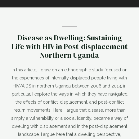
Disease as Dwelling: Sustaining
Life with HIV in Post-displacement
Northern Uganda
In this article, I draw on an ethnographic study focused on
the experiences of internally displaced people living with
HIV/AIDS in northern Uganda between 2006 and 2013; in
particular, I explore the ways in which they have navigated
the effects of conflict, displacement, and post-conflict
return movements. Here, I argue that disease, more than
simply a vulnerability or a social identity, became a way of
dwelling with displacement and in the post-displacement
landscape. I argue here that a dwelling perspective,