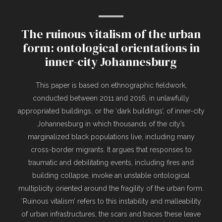
The ruinous vitalism of the urban
form: ontological orientations in
inner-city Johannesburg
This paper is based on ethnographic fieldwork,
conducted between 2011 and 2016, in unlawfully
appropriated buildings, or the ‘dark buildings’, of inner-city
Johannesburg in which thousands of the city’s
marginalized black populations live, including many
cross-border migrants. It argues that responses to
traumatic and debilitating events, including fires and
building collapse, invoke an unstable ontological
multiplicity oriented around the fragility of the urban form.
‘Ruinous vitalism’ refers to this instability and malleability
of urban infrastructures, the scars and traces these leave