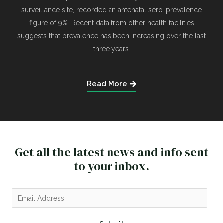
surveillance site, recorded an antenatal sero-prevalence
figure of 9%. Recent data from other health facilities
suggests that prevalence has been increasing over the last
three years.
Read More
Get all the latest news and info sent
to your inbox.