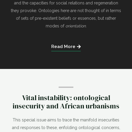
and the capacities for social relations and regeneration
they provoke. Ontologies here are not thought of in terms
of sets of pre-existent beliefs or essences, but rather
modes of
orientation
.
Read More
Vital instability: ontological
insecurity and African urbanisms
This special issue aims to trace the manifold insecurities
and responses to these, enfolding ontological concerns,