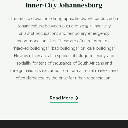
Inner-City Johannesburg
This article draws on ethnographic fieldwork conducted in
Johannesburg between 2011 and 2019 in inner-city
unlawful occupations and temporary emergency
accommodation sites. These are often referred to as
“hijacked buildings,” “bad buildings,” or “dark buildings.”
However, they are also spaces of refuge, intimacy, and
sociality for tens of thousands of South Africans and
foreign nationals excluded from formal rental markets and
often displaced by the drive for urban regeneration…
Read More