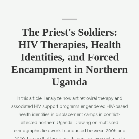
The Priest's Soldiers:
HIV Therapies, Health
Identities, and Forced
Encampment in Northern
Uganda
In this article, I analyze how antiretroviral therapy and
associated HIV support programs engendered HIV-based
health identities in displacement camps in conflict-
affected northern Uganda. Drawing on multisited
ethnographic fieldwork I conducted between 2006 and
2009, I argue that these health identities were intimately