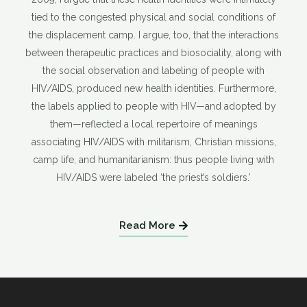
tied to the congested physical and social conditions of
the displacement camp. I argue, too, that the interactions
between therapeutic practices and biosociality, along with
the social observation and labeling of people with
HIV/AIDS, produced new health identities. Furthermore,
the labels applied to people with HIV—and adopted by
them—reflected a local repertoire of meanings
associating HIV/AIDS with militarism, Christian missions,
camp life, and humanitarianism: thus people living with
HIV/AIDS were labeled ‘the priest’s soldiers.’
Read More